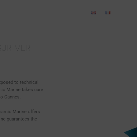
ANICS
WET STORAGE
CONTACT
-SUR-MER
xposed to technical
mic Marine takes care
to Cannes.
ynamic Marine offers
ine guarantees the