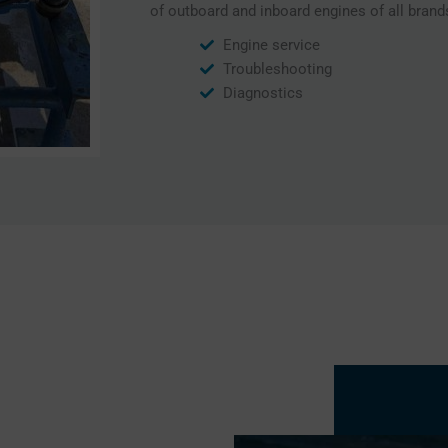
of outboard and inboard engines of all brand
Engine service
Troubleshooting
Diagnostics