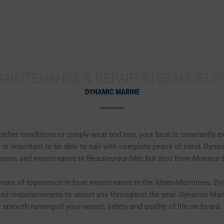
MAINTENANCE
FAIRING / ANTIFOULING
MECH
AINTENANCE & REPAIR IN BEAULIEU
DYNAMIC MARINE
eather conditions or simply wear and tear, your boat is constantly e
 is important to be able to sail with complete peace of mind, Dyna
repairs and maintenance in Beaulieu-sur-Mer, but also from Monaco 
ears of experience in boat maintenance in the Alpes-Maritimes, D
 and responsiveness to assist you throughout the year. Dynamic Mar
smooth running of your vessel, safety and quality of life on board.