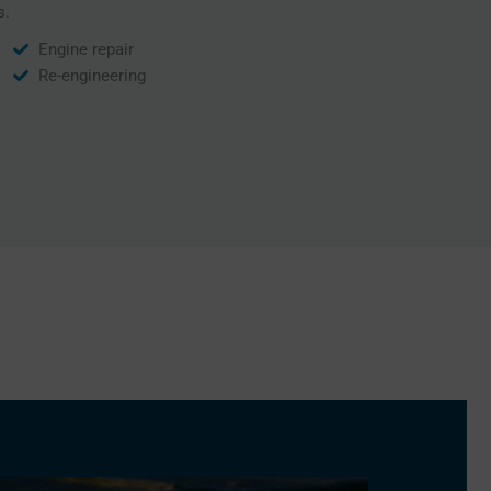
s.
Engine repair
Re-engineering