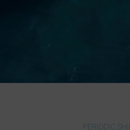
PERIODIC SHI