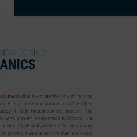
 MONITORING
ANICS
aval mechanics
to ensure the smooth running
co, Eze or in the coastal towns of the Alpes
njoy it fully throughout the season. The
ervice to prevent unexpected breakdowns. Our
o solve all technical problems that boats may
lso provide maintenance, overhaul and repair