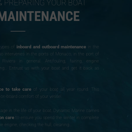
& PREPARING YOUR BOAT
 MAINTENANCE
 types of
inboard and outboard maintenance
in the
so intervenes in the ports of Monaco, in the port of
iera in general. Antifouling, fairing, engine
ing… Entrust us with your boat and get it back as
ce to take care
of your boat all year round. This
d on-board comfort of your vessel.
age in the life of your boat. Dynamic Marine carries
ion care
to ensure you spend the winter in complete
he engine, checking the hull, cleaning…