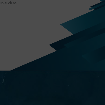
-up such as: