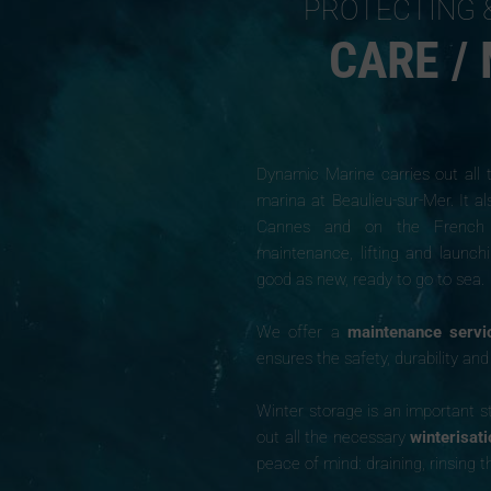
PROTECTING 
CARE /
Dynamic Marine carries out all
marina at Beaulieu-sur-Mer. It al
Cannes and on the French Riv
maintenance, lifting and launch
good as new, ready to go to sea.
We offer a
maintenance servi
ensures the safety, durability an
Winter storage is an important st
out all the necessary
winterisat
peace of mind: draining, rinsing t