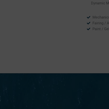
Dynamic Mar
Mechanic
Fairing / 
Paint / Ge