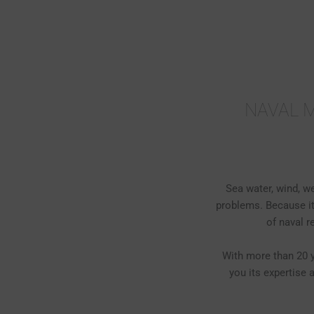
Skip
to
content
NAVAL M
Sea water, wind, w
problems. Because it
of naval 
With more than 20 y
you its expertise