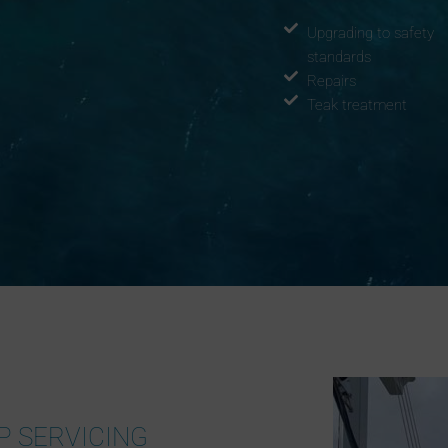
Upgrading to safety
standards
Repairs
Teak treatment
P SERVICING