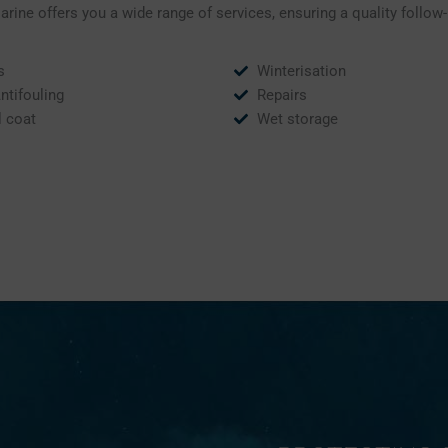
ine offers you a wide range of services, ensuring a quality follow
s
Winterisation
Antifouling
Repairs
l coat
Wet storage