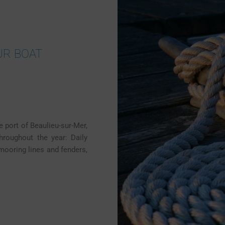
UR BOAT
e port of Beaulieu-sur-Mer,
throughout the year: Daily
 mooring lines and fenders,