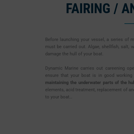
FAIRING / 
Before launching your vessel, a series of 
must be carried out. Algae, shellfish, salt, 
damage the hull of your boat.
Dynamic Marine carries out careening o
ensure that your boat is in good working o
maintaining the underwater parts of the hul
elements, acid treatment, replacement of ano
to your boat…