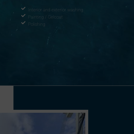
Interior and exterior washing
Painting / Gelcoat
Polishing