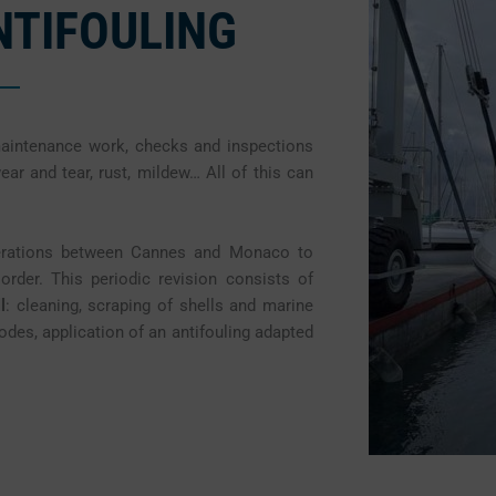
ANTIFOULING
maintenance work, checks and inspections
wear and tear, rust, mildew… All of this can
perations between Cannes and Monaco to
rder. This periodic revision consists of
l
: cleaning, scraping of shells and marine
des, application of an antifouling adapted