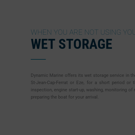
WHEN YOU ARE NOT USING YO
WET STORAGE
Dynamic Marine offers its wet storage service in th
St-Jean-Cap-Ferrat or Eze, for a short period or 
inspection, engine start-up, washing, monitoring of
preparing the boat for your arrival.