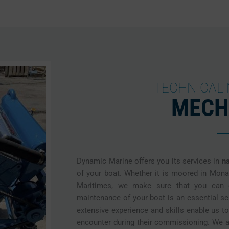
TECHNICAL
MECH
Dynamic Marine offers you its services in
n
of your boat. Whether it is moored in Mona
Maritimes, we make sure that you can e
maintenance of your boat is an essential s
extensive experience and skills enable us t
encounter during their commissioning. We a